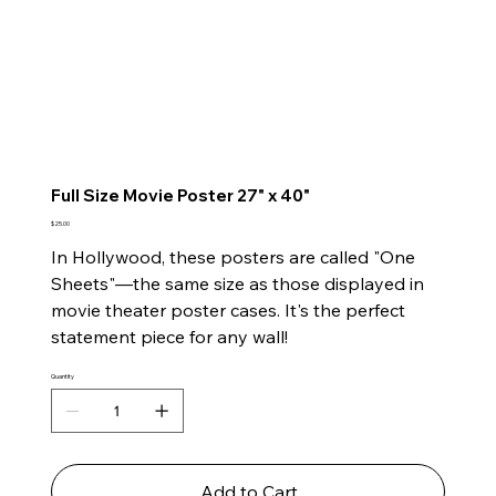
Full Size Movie Poster 27" x 40"
Price
$25.00
In Hollywood, these posters are called "One
Sheets"—the same size as those displayed in
movie theater poster cases. It's the perfect
statement piece for any wall!
Quantity
Add to Cart