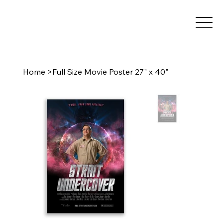
Home
>
Full Size Movie Poster 27" x 40"