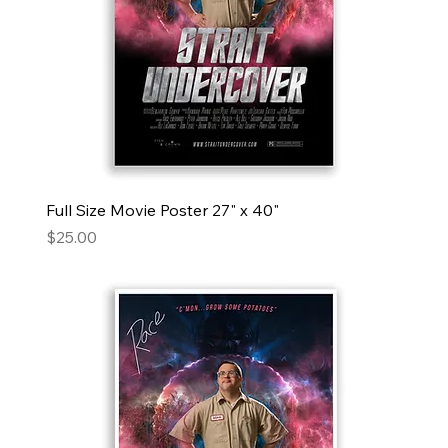
Full Size Movie Poster 27" x 40"
Price
$25.00