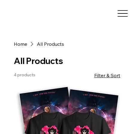
Home
All Products
All Products
4 products
Filter & Sort