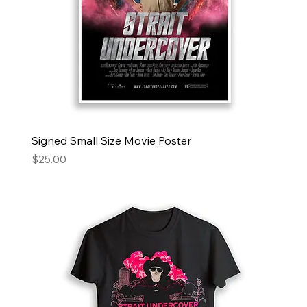
Signed Small Size Movie Poster
Price
$25.00