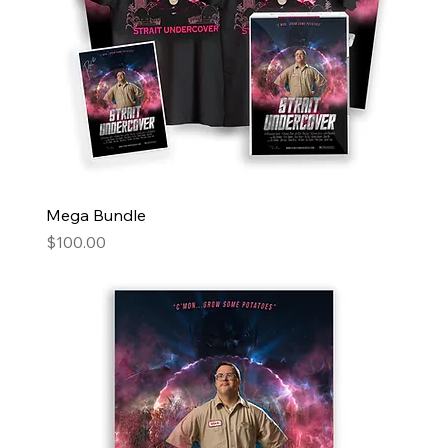
Mega Bundle
Price
$100.00